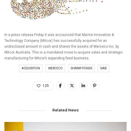
In a press release Friday it was accounced that Marine Innovation &
Technology Company (Mitcor) has successfully acquired for an
undisclosed amount in cash and shares the assets of Merceco Inc. by
Mitcor Australia. This is a mandated move to acquire sales and strategic
manufacturing for Mitcor’s expanding feed business.
ACQUISITION
MERCECO
SHRIMP PONDS
SIAB
125
Related News