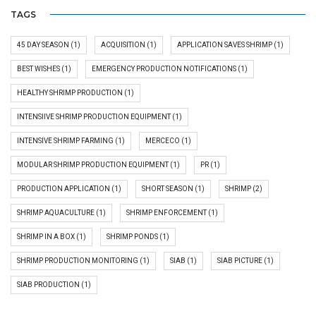
TAGS
45 DAY SEASON
(1)
ACQUISITION
(1)
APPLICATION SAVES SHRIMP
(1)
BEST WISHES
(1)
EMERGENCY PRODUCTION NOTIFICATIONS
(1)
HEALTHY SHRIMP PRODUCTION
(1)
INTENSIIVE SHRIMP PRODUCTION EQUIPMENT
(1)
INTENSIVE SHRIMP FARMING
(1)
MERCECO
(1)
MODULAR SHRIMP PRODUCTION EQUIPMENT
(1)
PR
(1)
PRODUCTION APPLICATION
(1)
SHORT SEASON
(1)
SHRIMP
(2)
SHRIMP AQUACULTURE
(1)
SHRIMP ENFORCEMENT
(1)
SHRIMP IN A BOX
(1)
SHRIMP PONDS
(1)
SHRIMP PRODUCTION MONITORING
(1)
SIAB
(1)
SIAB PICTURE
(1)
SIAB PRODUCTION
(1)