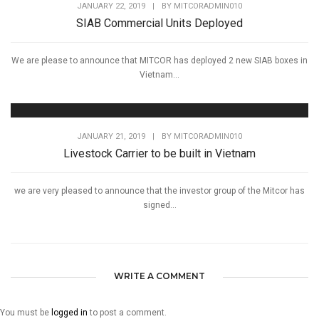
JANUARY 22, 2019
|
BY
MITCORADMIN010
SIAB Commercial Units Deployed
We are please to announce that MITCOR has deployed 2 new SIAB boxes in
Vietnam...
JANUARY 21, 2019
|
BY
MITCORADMIN010
Livestock Carrier to be built in Vietnam
we are very pleased to announce that the investor group of the Mitcor has
signed...
WRITE A COMMENT
You must be
logged in
to post a comment.