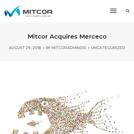
Toggle N
Mitcor Acquires Merceco
AUGUST 29, 2018
BY
MITCORADMIN010
UNCATEGORIZED