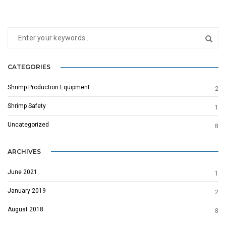
CATEGORIES
Shrimp Production Equipment
2
Shrimp Safety
1
Uncategorized
8
ARCHIVES
June 2021
1
January 2019
2
August 2018
8