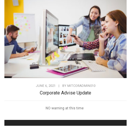
JUNE 6, 2021
|
BY
MITCORADMIN010
Corporate Advise Update
NO warning at this time