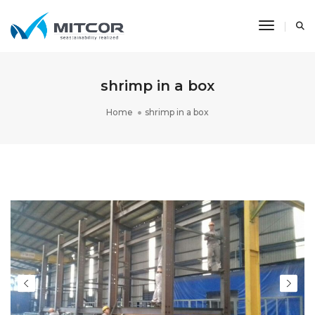
Toggle N
shrimp in a box
Home
shrimp in a box