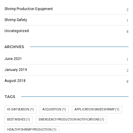
Shrimp Production Equipment
2
Shrimp Safety
1
Uncategorized
8
ARCHIVES
June 2021
1
January 2019
2
August 2018
8
TAGS
45 DAY SEASON
(1)
ACQUISITION
(1)
APPLICATION SAVES SHRIMP
(1)
BEST WISHES
(1)
EMERGENCY PRODUCTION NOTIFICATIONS
(1)
HEALTHY SHRIMP PRODUCTION
(1)