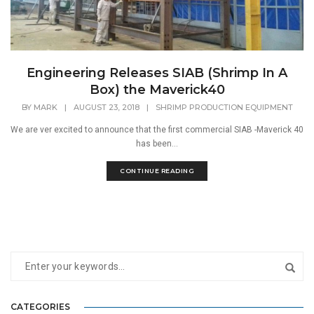
Engineering Releases SIAB (Shrimp In A
Box) the Maverick40
BY
MARK
|
AUGUST 23, 2018
|
SHRIMP PRODUCTION EQUIPMENT
We are ver excited to announce that the first commercial SIAB -Maverick 40
has been...
CONTINUE READING
CATEGORIES