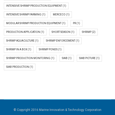
INTENSIIVE SHRIMP PRODUCTION EQUIPMENT
(1)
INTENSIVE SHRIMP FARMING
(1)
MERCECO
(1)
MODULAR SHRIMP PRODUCTION EQUIPMENT
(1)
PR
(1)
PRODUCTION APPLICATION
(1)
SHORT SEASON
(1)
SHRIMP
(2)
SHRIMP AQUACULTURE
(1)
SHRIMP ENFORCEMENT
(1)
SHRIMP IN A BOX
(1)
SHRIMP PONDS
(1)
SHRIMP PRODUCTION MONITORING
(1)
SIAB
(1)
SIAB PICTURE
(1)
SIAB PRODUCTION
(1)
© Copyright 2016 Marine Innovation & Technology Corporation