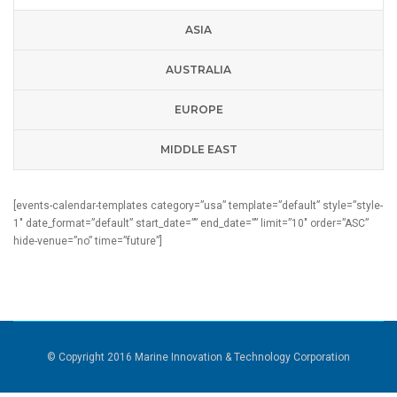
ASIA
AUSTRALIA
EUROPE
MIDDLE EAST
[events-calendar-templates category=”usa” template=”default” style=”style-
1″ date_format=”default” start_date=”” end_date=”” limit=”10″ order=”ASC”
hide-venue=”no” time=”future”]
© Copyright 2016 Marine Innovation & Technology Corporation