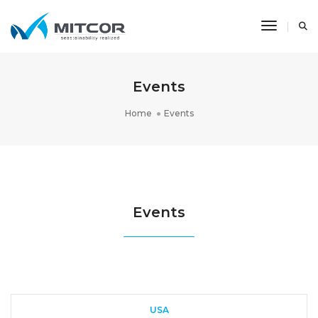
Toggle N
Events
Home
Events
Events
USA