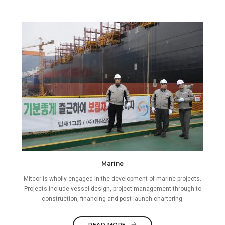
Marine
Mitcor is wholly engaged in the development of marine projects.
Projects include vessel design, project management through to
construction, financing and post launch chartering.