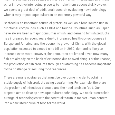
other innovative intellectual property to make them successful. However,
we spend a great deal of additional research evaluating new technology
when it may impact aquaculture in an extremely powerful way.
Seafood is an important source of protein as well as a food source rich in
functional compounds such as DHA and taurine. Countries such as Japan
have always been a major consumer of fish, and demand for fish products
has increased in recent years due to increased health-consciousness in
Europe and America, and the economic growth of China. With the global
population expected to exceed nine billion in 2050, demand is likely to
increase even more. However, fish resources are limited. Even now, many
fish are already on the brink of extinction due to overfishing. For this reason,
the production of fish products through aquafarming has become important
to the challenge of securing food resources.
There are many obstacles that must be overcome in order to obtain a
stable supply of fish products using aquafarming. For example, there are
the problems of infectious disease and the need to obtain feed. Our
projects aim to develop new aquaculture technology. We seek to establish
a range of technologies with the potential to turn in market urban centers
into a new storehouse of food for the world.