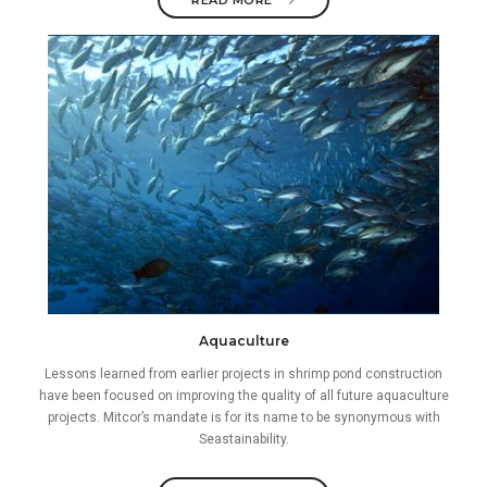
READ MORE
Aquaculture
Lessons learned from earlier projects in shrimp pond construction
have been focused on improving the quality of all future aquaculture
projects. Mitcor’s mandate is for its name to be synonymous with
Seastainability.