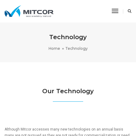
Toggle N
Technology
Home
Technology
Our Technology
Although Mitcor accesses many new technologies on an annual basis
many are not pursued as they are not ready for commercialization or need