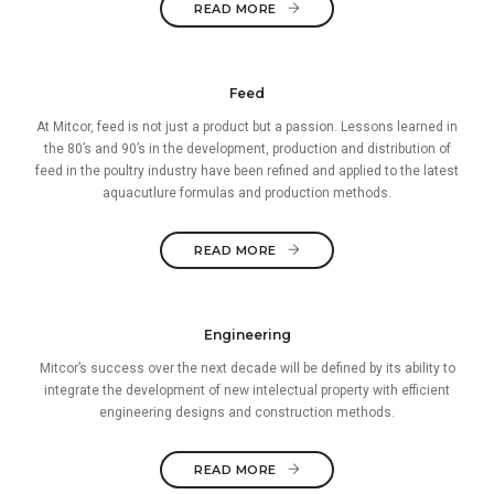
READ MORE
Feed
At Mitcor, feed is not just a product but a passion. Lessons learned in
the 80’s and 90’s in the development, production and distribution of
feed in the poultry industry have been refined and applied to the latest
aquacutlure formulas and production methods.
READ MORE
Engineering
Mitcor’s success over the next decade will be defined by its ability to
integrate the development of new intelectual property with efficient
engineering designs and construction methods.
READ MORE