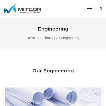
Toggle N
Engineering
Home
Technology
Engineering
Our Engineering