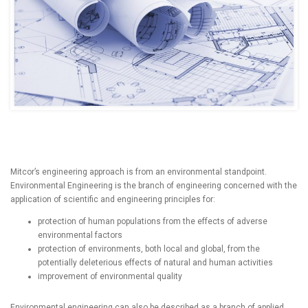
Mitcor’s engineering approach is from an environmental standpoint.
Environmental Engineering is the branch of engineering concerned with the
application of scientific and engineering principles for:
protection of human populations from the effects of adverse
environmental factors
protection of environments, both local and global, from the
potentially deleterious effects of natural and human activities
improvement of environmental quality
Environmental engineering can also be described as a branch of applied