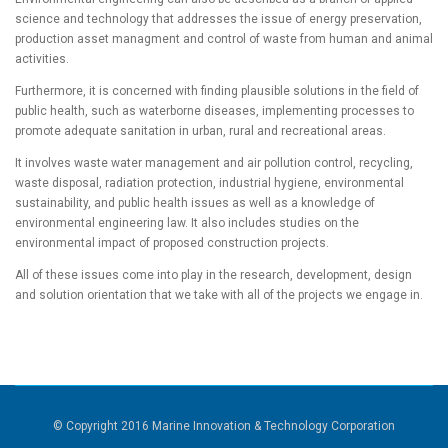
science and technology that addresses the issue of energy preservation,
production asset managment and control of waste from human and animal
activities.
Furthermore, it is concerned with finding plausible solutions in the field of
public health, such as waterborne diseases, implementing processes to
promote adequate sanitation in urban, rural and recreational areas.
It involves waste water management and air pollution control, recycling,
waste disposal, radiation protection, industrial hygiene, environmental
sustainability, and public health issues as well as a knowledge of
environmental engineering law. It also includes studies on the
environmental impact of proposed construction projects.
All of these issues come into play in the research, development, design
and solution orientation that we take with all of the projects we engage in.
© Copyright 2016 Marine Innovation & Technology Corporation